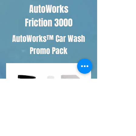
AutoWorks
Friction 3000
AutoWorks™ Car Wash
Promo Pack