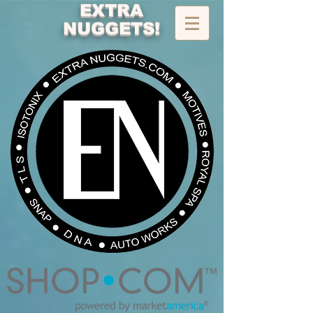
EXTRA
NUGGETS!