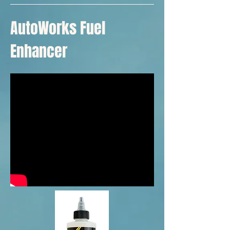
AutoWorks Fuel
Enhancer