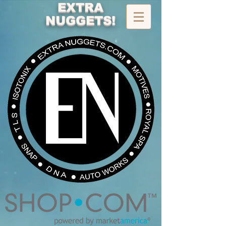
EXTRA
NUGGETS!