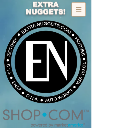
EXTRA
NUGGETS!