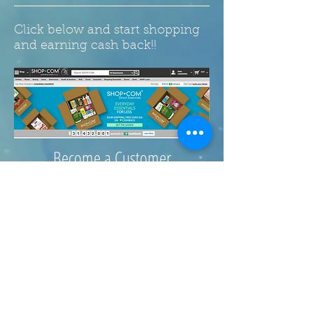
Click below and start shopping
and earning cash back!!
Become a Customer
Click here!
© 2017 Extra Nuggets. Website
by
Wix.com. Designed by
Casey's Creative Concepts