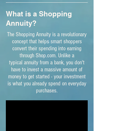
What is a Shopping
Annuity?
The Shopping Annuity is a revolutionary
concept that helps smart shoppers
convert their spending into earning
through Shop.com. Unlike a
typical annuity from a bank, you don't
have to invest a massive amount of
money to get started - your investment
is what you already spend on everyday
purchases.