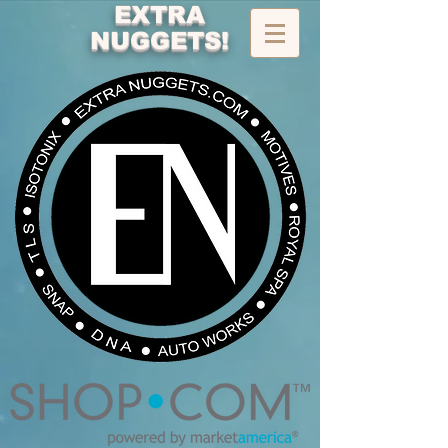
EXTRA
NUGGETS!